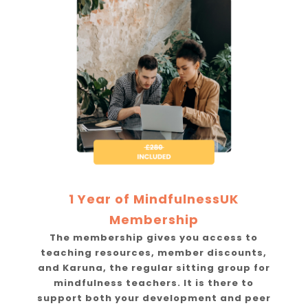
1 Year of MindfulnessUK
Membership
The membership gives you access to
teaching resources, member discounts,
and Karuna, the regular sitting group for
mindfulness teachers. It is there to
support both your development and peer