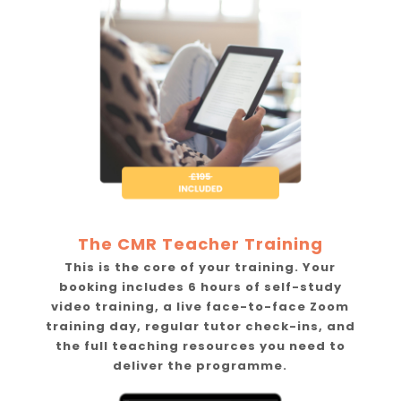
The CMR Teacher Training
This is the core of your training. Your
booking includes 6 hours of self-study
video training, a live face-to-face Zoom
training day, regular tutor check-ins, and
the full teaching resources you need to
deliver the programme.