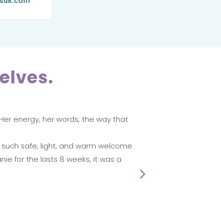
ssuk.com
elves.
 Her energy, her words, the way that
I reall
Monday
Sande
e such safe, light, and warm welcome
nie for the lasts 8 weeks, it was a
☆
☆