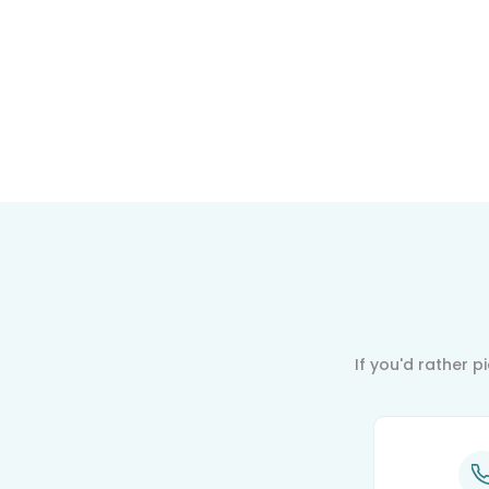
If you'd rather 