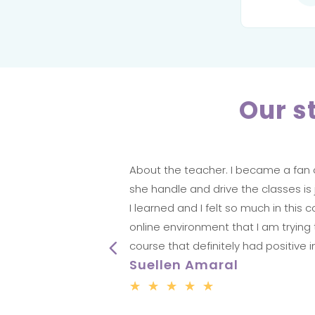
Our s
having
About the teacher. I became a fan o
ovely to
she handle and drive the classes is ju
ursday!
I learned and I felt so much in th
online environment that I am trying 
course that definitely had positive 
Suellen Amaral
☆
☆
☆
☆
☆