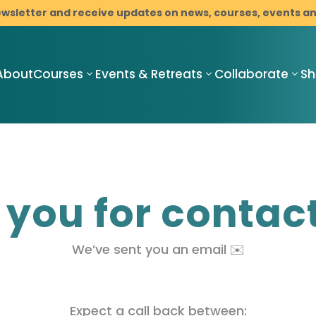
ewsletter and receive updates on news, courses, events 
About
Courses
Events & Retreats
Collaborate
S
Compassionate
Compassionate
C
you for contac
Mindful
Mindful
M
Resilience
Resilience
R
Teacher
Compassionate
I
Training
We’ve sent you an email ✉️
Mindful
M
Pathway
Resilience
C
Programme
Mindfulness-
B
with Cancer
Based Stress
D
Support
Reduction
Expect a call back between: