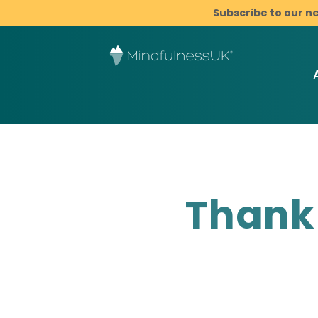
Subscribe to our n
Thank 