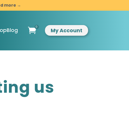
and more →
0

My Account
hop
Blog
ompassionate
ting us
indful
esilience
ntroduction to
indfulness &
ompassion
usiness
evelopment