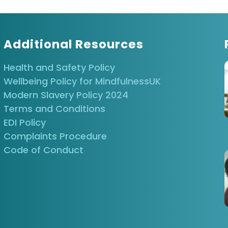
Additional Resources
Health and Safety Policy
Wellbeing Policy for MindfulnessUK
Modern Slavery Policy 2024
Terms and Conditions
EDI Policy
Complaints Procedure
Code of Conduct