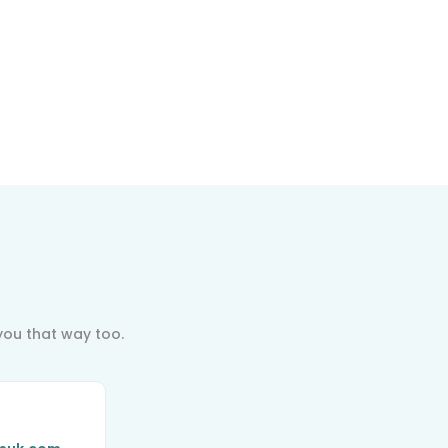
indful
ovement
indfulness-
ased Stress
eduction
you that way too.