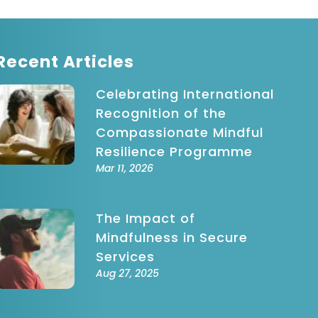
Recent Articles
Celebrating International
Recognition of the
Compassionate Mindful
Resilience Programme
Mar 11, 2026
The Impact of
Mindfulness in Secure
Services
Aug 27, 2025