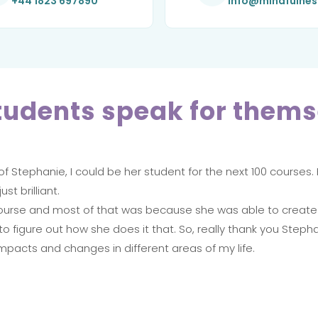
+44 1823 697890
info@mindfulne
tudents speak for thems
f Stephanie, I could be her student for the next 100 courses.
st brilliant.
is course and most of that was because she was able to creat
to figure out how she does it that. So, really thank you Stepha
impacts and changes in different areas of my life.