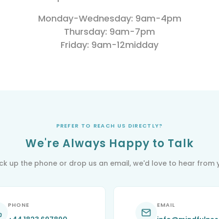
Train-the-
M
Mindfulness
Trainer
M
Monday-Wednesday: 9am-4pm
Based Stress
Reduction
M
Thursday: 9am-7pm
B
Friday: 9am-12midday
R
Process of
Inquiry
Masterclass
Supervision
PREFER TO REACH US DIRECTLY?
We're Always Happy to Talk
pick up the phone or drop us an email, we'd love to hear from 
PHONE
EMAIL