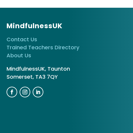
MindfulnessUK
Contact Us
Trained Teachers Directory
About Us
MindfulnessUK, Taunton
Somerset, TA3 7QY