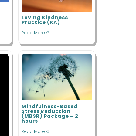
indful
ovement
Loving Kindness
indfulness-
Practice (KA)
ased Stress
eduction
Read More
=
Mindfulness-Based
Stress Reduction
(MBSR) Package – 2
hours
Read More
=