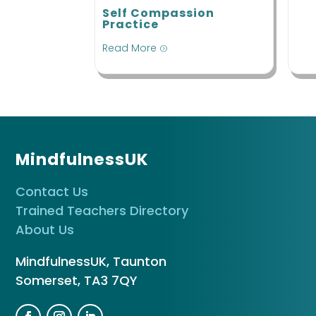
Self Compassion
Practice
Read More
=
MindfulnessUK
Contact Us
Trained Teachers Directory
About Us
MindfulnessUK, Taunton
Somerset, TA3 7QY