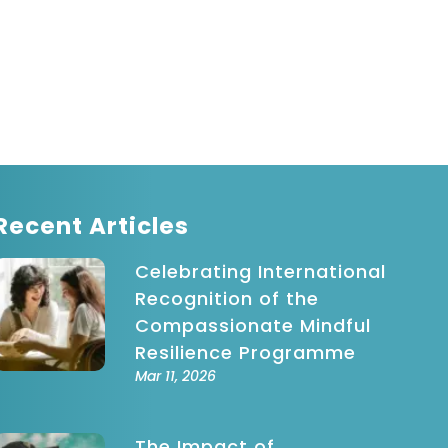
Recent Articles
Celebrating International
Recognition of the
Compassionate Mindful
Resilience Programme
Mar 11, 2026
The Impact of