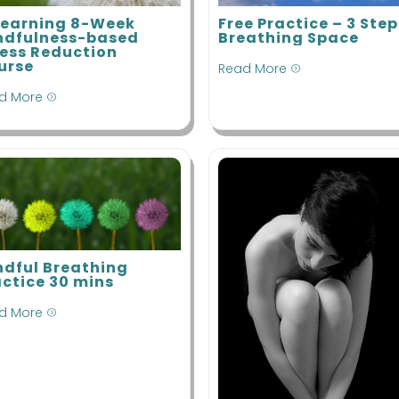
Train-the-
M
Mindfulness
Trainer
Learning 8-Week
Free Practice – 3 Step
M
Based Stress
ndfulness-based
Breathing Space
Reduction
ress Reduction
M
urse
Read More
B
=
R
d More
=
Process of
Inquiry
Masterclass
Supervision
ndful Breathing
actice 30 mins
d More
=