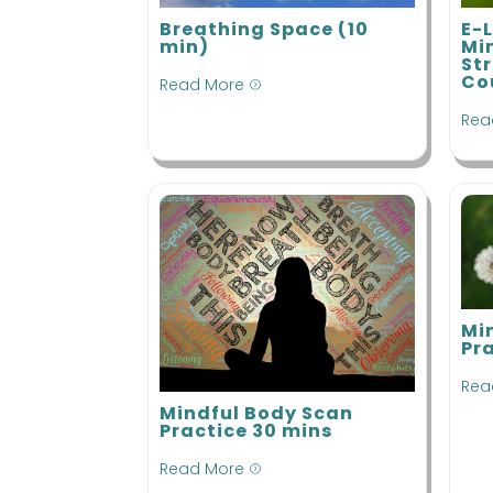
Breathing Space (10
E-
min)
Mi
St
Co
Read More
=
Rea
Mi
Pr
Rea
Mindful Body Scan
Practice 30 mins
Read More
=