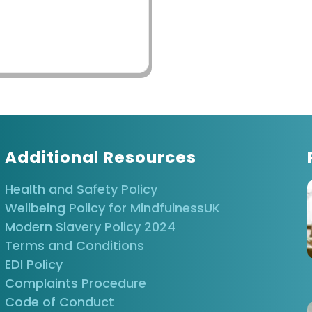
Additional Resources
Health and Safety Policy
Wellbeing Policy for MindfulnessUK
Modern Slavery Policy 2024
Terms and Conditions
EDI Policy
Complaints Procedure
Code of Conduct