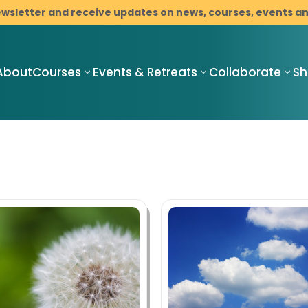
ewsletter and receive updates on news, courses, events 
About
Courses
Events & Retreats
Collaborate
S
Compassionate
Compassionate
C
Mindful
Mindful
M
Resilience
Resilience
R
Teacher
Compassionate
I
Training
Mindful
M
Pathway
Resilience
C
Programme
Mindfulness-
B
with Cancer
Based Stress
D
Support
Reduction