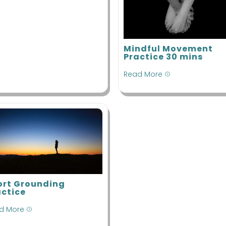
Mindful Movement
Practice 30 mins
Read More
=
ort Grounding
actice
d More
=