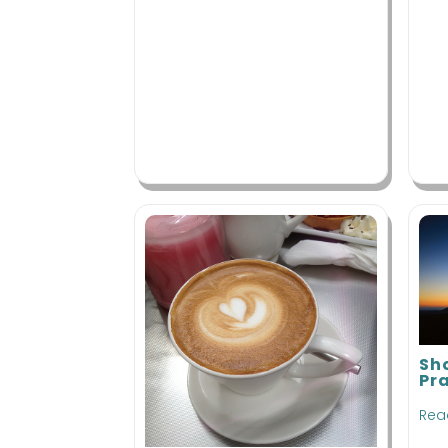
Sh
Pr
Rea