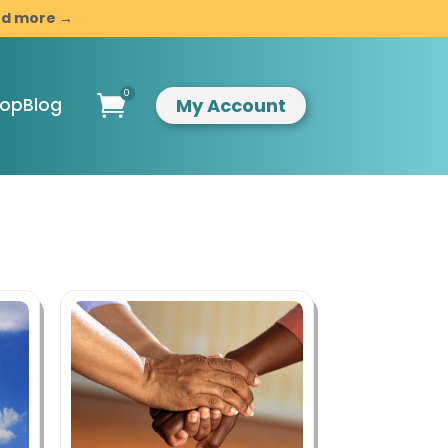
and more →
0

My Account
hop
Blog
ompassionate
indful
esilience
ntroduction to
indfulness &
ompassion
usiness
evelopment