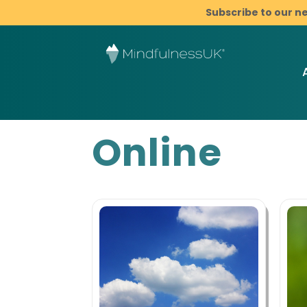
Subscribe to our n
Online