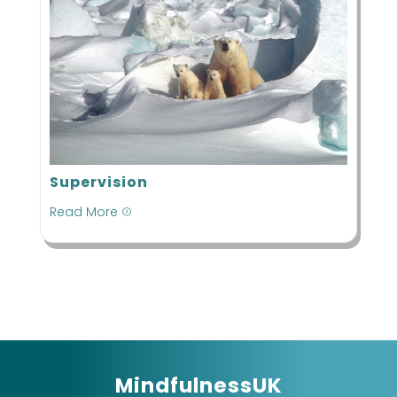
Supervision
Read More
=
MindfulnessUK