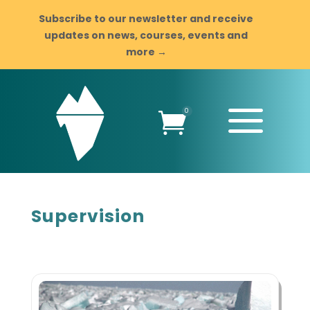
Subscribe to our newsletter and receive
updates on news, courses, events and
more →
a
0

Supervision