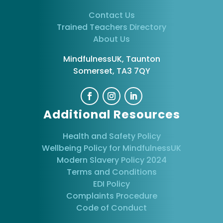
Contact Us
Trained Teachers Directory
About Us
MindfulnessUK, Taunton
Somerset, TA3 7QY
Additional Resources
Health and Safety Policy
Wellbeing Policy for MindfulnessUK
Modern Slavery Policy 2024
Terms and Conditions
EDI Policy
Complaints Procedure
Code of Conduct