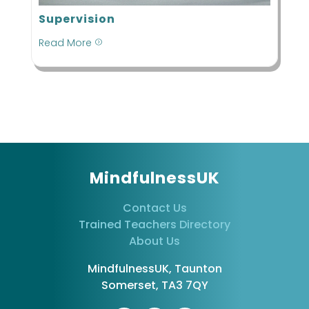
Supervision
Read More
=
MindfulnessUK
Contact Us
Trained Teachers Directory
About Us
MindfulnessUK, Taunton
Somerset, TA3 7QY