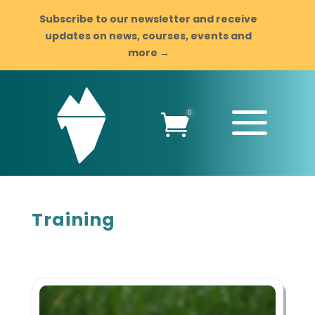
Subscribe to our newsletter and receive
updates on news, courses, events and
more →
a
0

Training