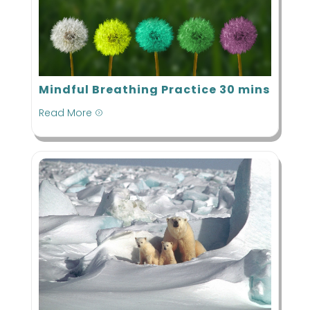
Mindful Breathing Practice 30 mins
Read More
=