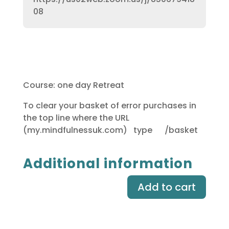
08
Course: one day Retreat
To clear your basket of error purchases in
the top line where the URL
(my.mindfulnessuk.com) type /basket
Additional information
Add to cart