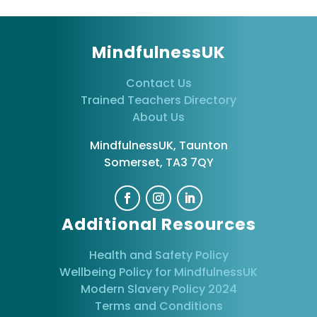
MindfulnessUK
Contact Us
Trained Teachers Directory
About Us
MindfulnessUK, Taunton
Somerset, TA3 7QY
Additional Resources
Health and Safety Policy
Wellbeing Policy for MindfulnessUK
Modern Slavery Policy 2024
Terms and Conditions