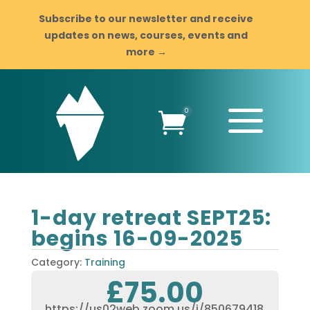
Subscribe to our newsletter and receive
updates on news, courses, events and
more →
a
0

1-day retreat SEPT25:
begins 16-09-2025
Category:
Training
£
75.00
https://us02web.zoom.us/j/850679418