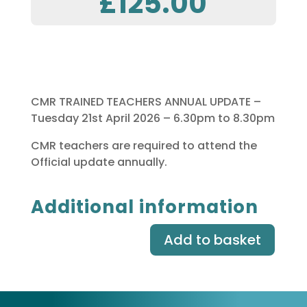
£
125.00
CMR TRAINED TEACHERS ANNUAL UPDATE –
Tuesday 21st April 2026 – 6.30pm to 8.30pm
CMR teachers are required to attend the
Official update annually.
Additional information
Add to basket