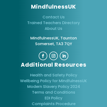
MindfulnessUK
Contact Us
Trained Teachers Directory
About Us
MindfulnessUK, Taunton
Somerset, TA3 7QY
Additional Resources
Health and Safety Policy
Wellbeing Policy for MindfulnessUK
Modern Slavery Policy 2024
Terms and Conditions
EDI Policy
Complaints Procedure