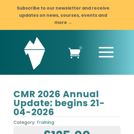
Subscribe to our newsletter and receive
updates on news, courses, events and
more →
a
0

CMR 2026 Annual
Update: begins 21-
04-2026
Category:
Training