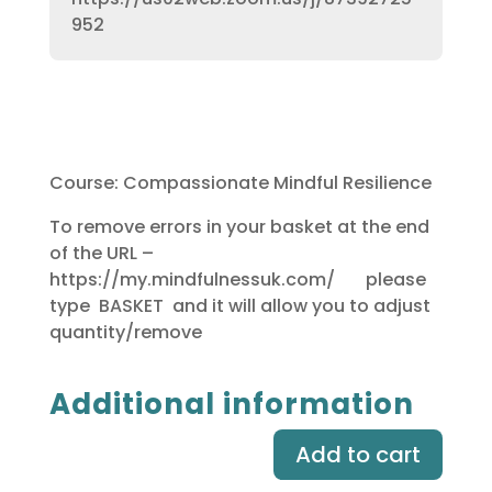
952
Course: Compassionate Mindful Resilience
To remove errors in your basket at the end
of the URL –
https://my.mindfulnessuk.com/ please
type BASKET and it will allow you to adjust
quantity/remove
Additional information
Add to cart