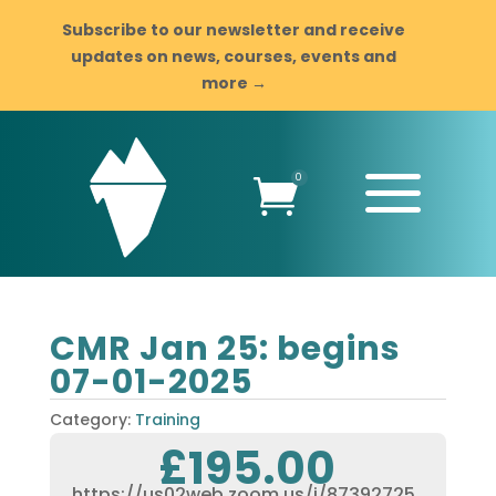
Subscribe to our newsletter and receive
updates on news, courses, events and
more →
a
0

CMR Jan 25: begins
07-01-2025
Category:
Training
£
195.00
https://us02web.zoom.us/j/87392725