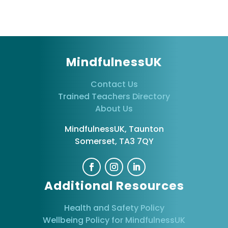
MindfulnessUK
Contact Us
Trained Teachers Directory
About Us
MindfulnessUK, Taunton
Somerset, TA3 7QY
Additional Resources
Health and Safety Policy
Wellbeing Policy for MindfulnessUK