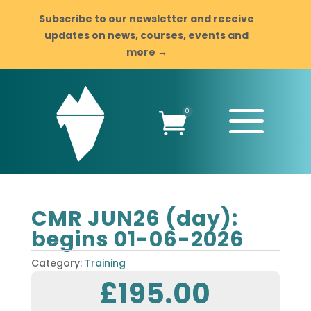
Subscribe to our newsletter and receive
updates on news, courses, events and
more →
a
0

CMR JUN26 (day):
begins 01-06-2026
Category:
Training
£
195.00