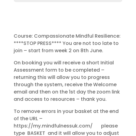
Course: Compassionate Mindful Resilience:
****STOP PRESS**** You are not too late to
join – start from week 2 on 8th June.
On booking you will receive a short Initial
Assessment form to be completed –
returning this will allow you to progress
through the system, receive the Welcome
email and then on the 1st day the zoom link
and access to resources – thank you.
To remove errors in your basket at the end
of the URL –
https://my.mindfulnessuk.com/ please
type BASKET and it will allow you to adjust