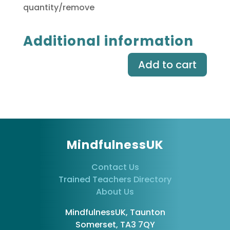
quantity/remove
Additional information
Add to cart
MindfulnessUK
Contact Us
Trained Teachers Directory
About Us
MindfulnessUK, Taunton
Somerset, TA3 7QY