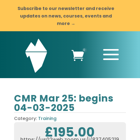
Subscribe to our newsletter and receive
updates on news, courses, events and
more →
a
0

CMR Mar 25: begins
04-03-2025
Category:
Training
£
195.00
https://us02web.zoom.us/j/837405219