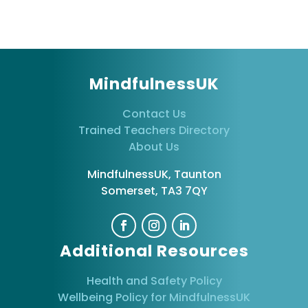
MindfulnessUK
Contact Us
Trained Teachers Directory
About Us
MindfulnessUK, Taunton
Somerset, TA3 7QY
Additional Resources
Health and Safety Policy
Wellbeing Policy for MindfulnessUK