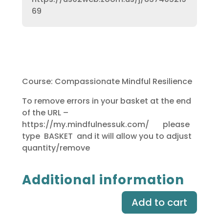
69
Course: Compassionate Mindful Resilience
To remove errors in your basket at the end
of the URL –
https://my.mindfulnessuk.com/ please
type BASKET and it will allow you to adjust
quantity/remove
Additional information
Add to cart