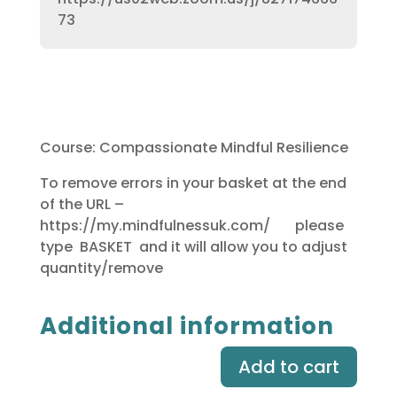
73
Course: Compassionate Mindful Resilience
To remove errors in your basket at the end
of the URL –
https://my.mindfulnessuk.com/ please
type BASKET and it will allow you to adjust
quantity/remove
Additional information
Add to cart