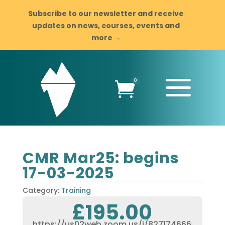
Subscribe to our newsletter and receive
updates on news, courses, events and
more →
a
0

CMR Mar25: begins
17-03-2025
Category:
Training
£
195.00
https://us02web.zoom.us/j/827174666