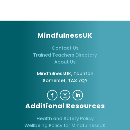
MindfulnessUK
Contact Us
Trained Teachers Directory
About Us
MindfulnessUK, Taunton
Somerset, TA3 7QY
Additional Resources
Health and Safety Policy
Wellbeing Policy for MindfulnessUK