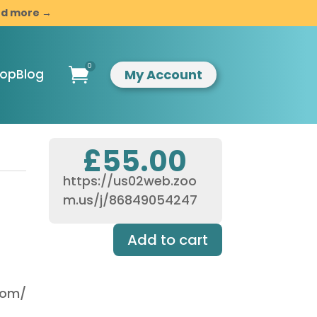
and more →
0

My Account
hop
Blog
£
55.00
https://us02web.zoo
ompassionate
m.us/j/86849054247
indful
esilience
Add to cart
ntroduction to
indfulness &
ompassion
usiness
.com/
evelopment