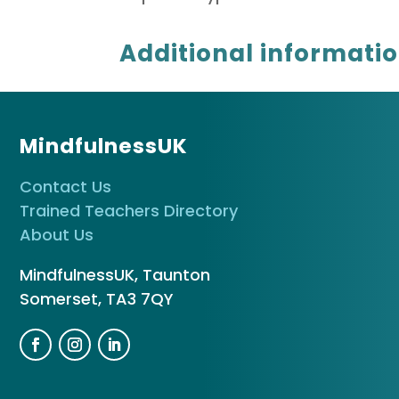
Additional informati
MindfulnessUK
Contact Us
Trained Teachers Directory
About Us
MindfulnessUK, Taunton
Somerset, TA3 7QY