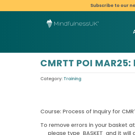
Subscribe to our n
CMRTT POI MAR25: 
Category:
Training
Course: Process of Inquiry for CM
To remove errors in your basket a
please type BASKET and it will a