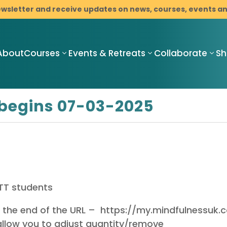
ewsletter and receive updates on news, courses, events 
About
Courses
Events & Retreats
Collaborate
S
begins 07-03-2025
Compassionate
Compassionate
C
Mindful
Mindful
M
Resilience
Resilience
R
Teacher
Compassionate
I
Training
Mindful
M
Pathway
RTT students
Resilience
C
Programme
Mindfulness-
B
t the end of the URL – https://my.mindfulnessuk
with Cancer
Based Stress
D
Support
Reduction
llow you to adjust quantity/remove