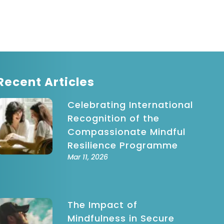
indful
ovement
indfulness-
ased Stress
eduction
Recent Articles
Celebrating International
Recognition of the
Compassionate Mindful
Resilience Programme
Mar 11, 2026
The Impact of
Mindfulness in Secure