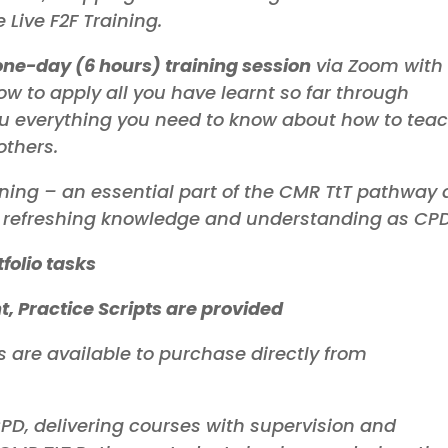
Train-the-
M
Live F2F Training.
Mindfulness
Trainer
M
Based Stress
Reduction
M
one-day (6 hours) training session
via Zoom with
B
w to apply all you have learnt so far through
R
ou everything you need to know about how to tea
others.
Process of
ning – an essential part of the CMR TtT pathway
Inquiry
Masterclass
or refreshing knowledge and understanding as CPD
Supervision
tfolio tasks
, Practice Scripts are provided
s are available to purchase directly from
PD, delivering courses with supervision and