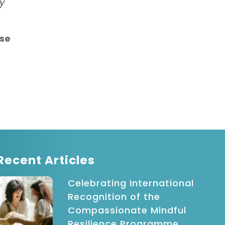
ey
ase
Recent Articles
Celebrating International
Recognition of the
Compassionate Mindful
Resilience Programme