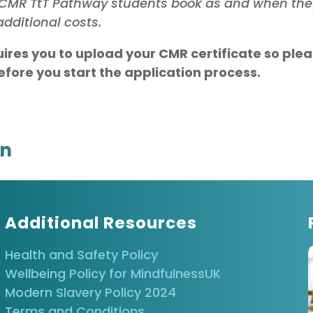
at CMR TtT Pathway students book as and when th
dditional costs.
uires you to upload your CMR certificate so ple
fore you start the application process.
on
Additional Resources
Health and Safety Policy
Wellbeing Policy for MindfulnessUK
Modern Slavery Policy 2024
Terms and Conditions