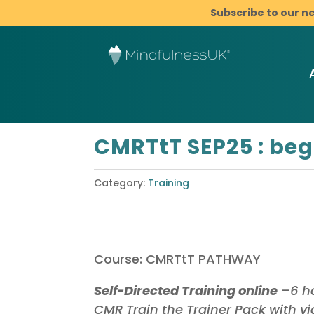
Subscribe to our n
CMRTtT SEP25 : beg
Category:
Training
Course: CMRTtT PATHWAY
Self-Directed Training online
–6 ho
CMR Train the Trainer Pack with v