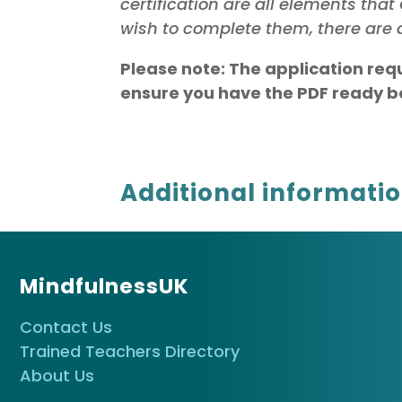
certification are all elements th
wish to complete them, there are a
Please note: The application req
ensure you have the PDF ready be
Additional informati
MindfulnessUK
Contact Us
Trained Teachers Directory
About Us