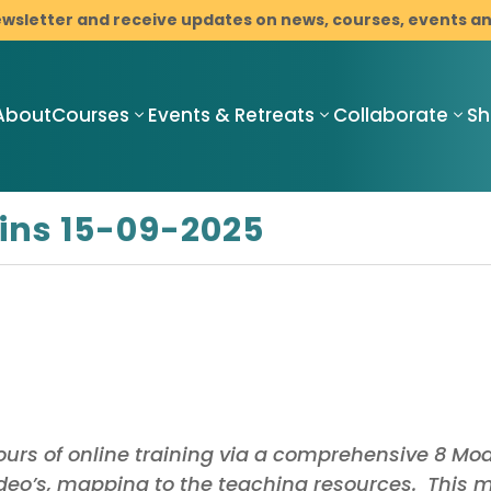
ewsletter and receive updates on news, courses, events 
About
Courses
Events & Retreats
Collaborate
S
ins 15-09-2025
Compassionate
Compassionate
C
Mindful
Mindful
M
Resilience
Resilience
R
Teacher
Compassionate
I
Training
Mindful
M
Pathway
Resilience
C
Programme
Mindfulness-
B
urs of online training via a comprehensive 8 Mo
with Cancer
Based Stress
D
Support
Reduction
ideo’s, mapping to the teaching resources. This 