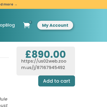
and more →
0

My Account
hop
Blog
£
890.00
https://us02web.zoo
ompassionate
m.us/j/87167945492
indful
esilience
Add to cart
ntroduction to
indfulness &
ompassion
usiness
dule
evelopment
must