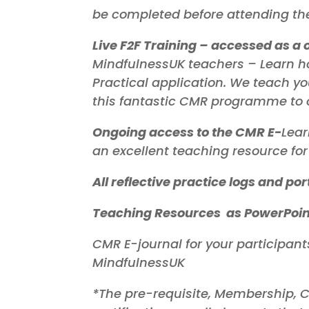
be completed before attending the 
Live F2F Training – accessed as a 
MindfulnessUK teachers – Learn ho
Practical application. We teach y
this fantastic CMR programme to 
Ongoing access to the CMR E-
Lear
an excellent teaching resource f
All reflective practice logs and por
Teaching Resources as PowerPoint
CMR E-journal for your participant
MindfulnessUK
*The pre-requisite, Membership, C