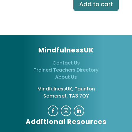
Add to cart
MindfulnessUK
Contact Us
Trained Teachers Directory
About Us
MindfulnessUK, Taunton
Somerset, TA3 7QY
Additional Resources