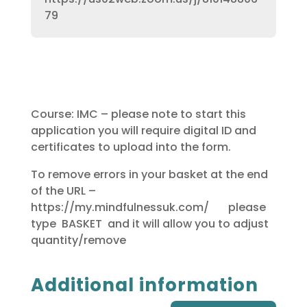
79
Course: IMC – please note to start this
application you will require digital ID and
certificates to upload into the form.
To remove errors in your basket at the end
of the URL –
https://my.mindfulnessuk.com/ please
type BASKET and it will allow you to adjust
quantity/remove
Additional information