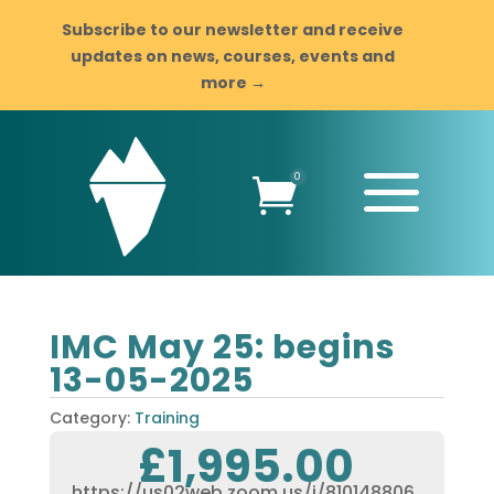
Subscribe to our newsletter and receive
updates on news, courses, events and
more →
a
0

IMC May 25: begins
13-05-2025
Category:
Training
£
1,995.00
https://us02web.zoom.us/j/810148806