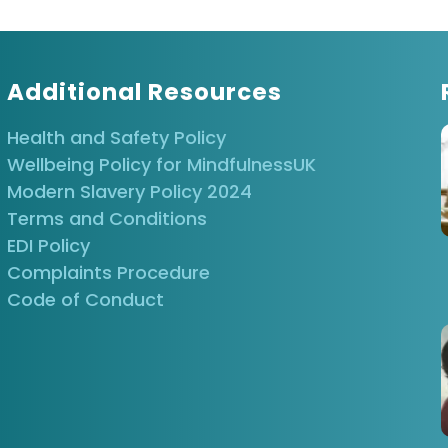
Train-the-
M
Mindfulness
Trainer
M
Based Stress
Reduction
M
B
Additional Resources
R
Health and Safety Policy
Wellbeing Policy for MindfulnessUK
Process of
Modern Slavery Policy 2024
Inquiry
Masterclass
Terms and Conditions
Supervision
EDI Policy
Complaints Procedure
Code of Conduct