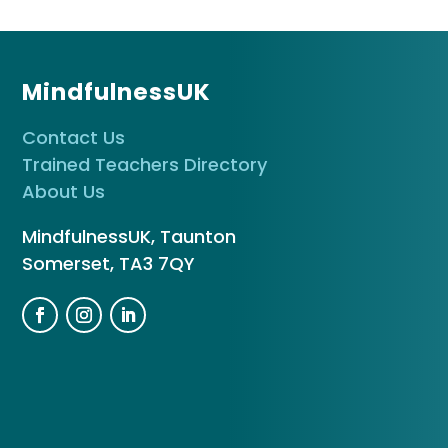
MindfulnessUK
Contact Us
Trained Teachers Directory
About Us
MindfulnessUK, Taunton
Somerset, TA3 7QY