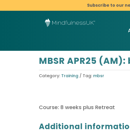
Subscribe to our n
MBSR APR25 (AM): 
Category:
Training
Tag:
mbsr
Course: 8 weeks plus Retreat
Additional informati