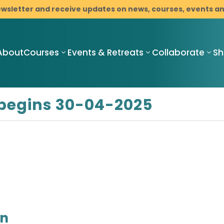
ewsletter and receive updates on news, courses, events 
About
Courses
Events & Retreats
Collaborate
S
begins 30-04-2025
Compassionate
Compassionate
C
Mindful
Mindful
M
Resilience
Resilience
R
Teacher
Compassionate
I
Training
Mindful
M
Pathway
Resilience
C
Programme
Mindfulness-
B
with Cancer
Based Stress
on
D
Support
Reduction