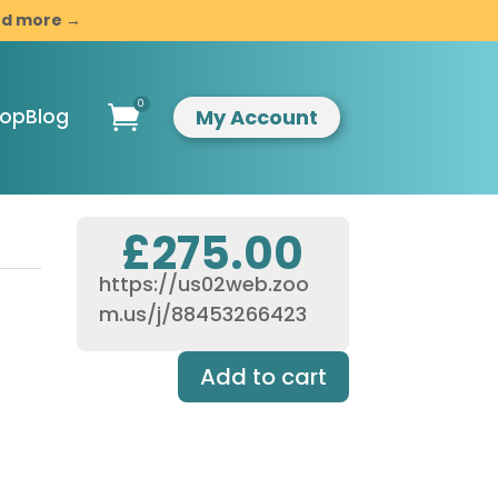
and more →
0

My Account
hop
Blog
£
275.00
https://us02web.zoo
ompassionate
m.us/j/88453266423
indful
esilience
Add to cart
ntroduction to
indfulness &
ompassion
usiness
evelopment