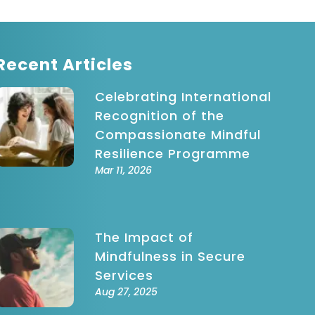
indful
ovement
indfulness-
ased Stress
Recent Articles
eduction
Celebrating International
Recognition of the
Compassionate Mindful
Resilience Programme
Mar 11, 2026
The Impact of
Mindfulness in Secure
Services
Aug 27, 2025