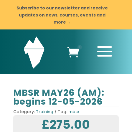
Subscribe to our newsletter and receive
updates on news, courses, events and
more →
a
0

MBSR MAY26 (AM):
begins 12-05-2026
Category:
Training
Tag:
mbsr
£
275.00