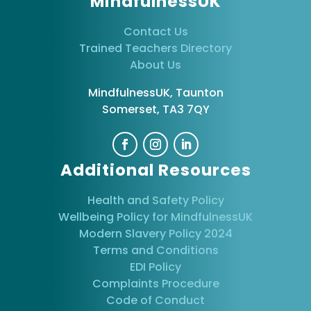
MindfulnessUK
Contact Us
Trained Teachers Directory
About Us
MindfulnessUK, Taunton
Somerset, TA3 7QY
Additional Resources
Health and Safety Policy
Wellbeing Policy for MindfulnessUK
Modern Slavery Policy 2024
Terms and Conditions
EDI Policy
Complaints Procedure
Code of Conduct