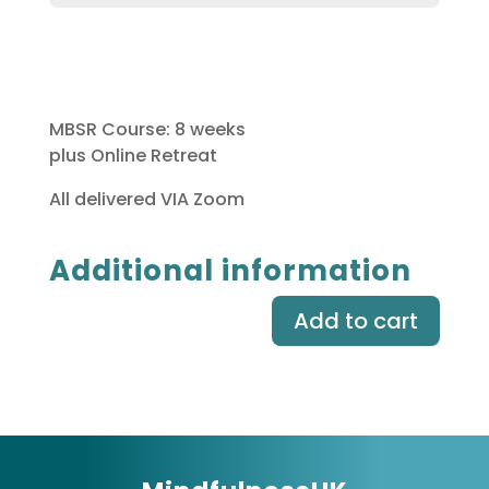
MBSR Course: 8 weeks
plus Online Retreat
All delivered VIA Zoom
Additional information
Add to cart