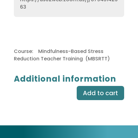
63
Course:
Mindfulness-Based Stress
Reduction Teacher Training (MBSRTT)
Additional information
Add to cart