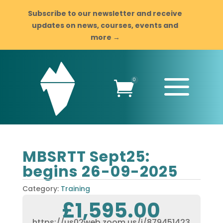
Subscribe to our newsletter and receive
updates on news, courses, events and
more →
a
0

MBSRTT Sept25:
begins 26-09-2025
Category:
Training
£
1,595.00
https://us02web.zoom.us/j/879451423