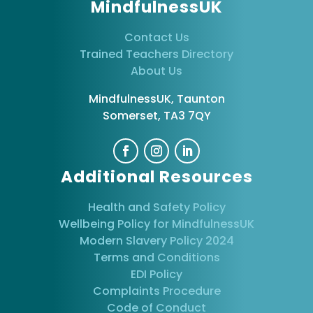
MindfulnessUK
Contact Us
Trained Teachers Directory
About Us
MindfulnessUK, Taunton
Somerset, TA3 7QY
Additional Resources
Health and Safety Policy
Wellbeing Policy for MindfulnessUK
Modern Slavery Policy 2024
Terms and Conditions
EDI Policy
Complaints Procedure
Code of Conduct