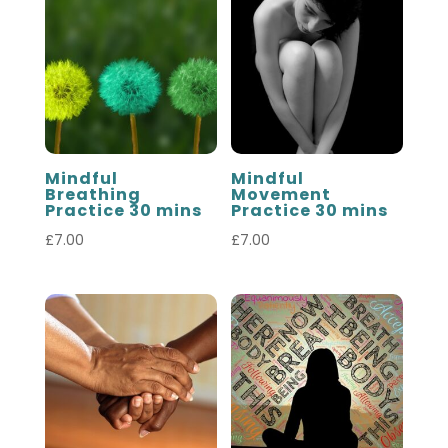
Mindful
Mindful
Breathing
Movement
Practice 30 mins
Practice 30 mins
£
7.00
£
7.00