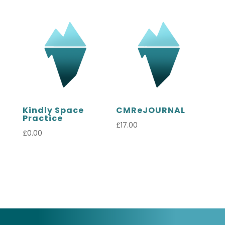
Kindly Space
CMReJOURNAL
Practice
£
17.00
£
0.00