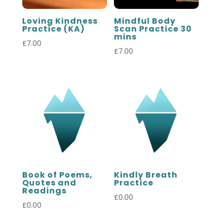
Loving Kindness
Mindful Body
Practice (KA)
Scan Practice 30
mins
£
7.00
£
7.00
Book of Poems,
Kindly Breath
Quotes and
Practice
Readings
£
0.00
£
0.00