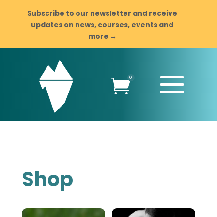
Subscribe to our newsletter and receive
updates on news, courses, events and
more →
a
0

Shop