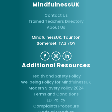
MindfulnessUK
Contact Us
Trained Teachers Directory
About Us
MindfulnessUK, Taunton
Somerset, TA3 7QY
Additional Resources
Health and Safety Policy
Wellbeing Policy for MindfulnessUK
Modern Slavery Policy 2024
Terms and Conditions
EDI Policy
Complaints Procedure