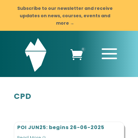
Subscribe to our newsletter and receive
updates on news, courses, events and
more →
a
0

CPD
POI JUN25: begins 26-06-2025
Read More
=