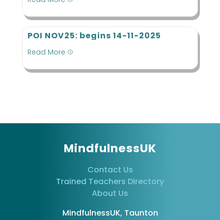
POI NOV25: begins 14-11-2025
Read More
=
MindfulnessUK
Contact Us
Trained Teachers Directory
About Us
MindfulnessUK, Taunton