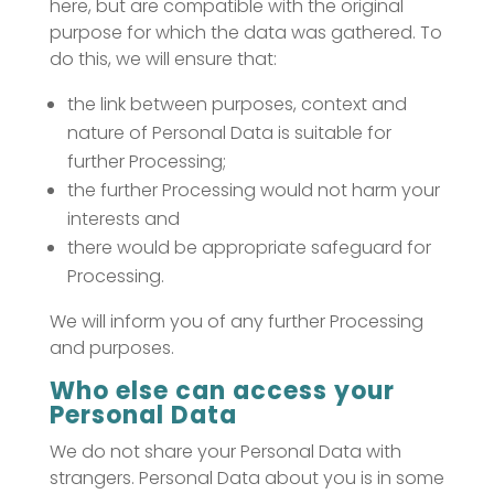
here, but are compatible with the original
purpose for which the data was gathered. To
do this, we will ensure that:
the link between purposes, context and
nature of Personal Data is suitable for
further Processing;
the further Processing would not harm your
interests and
there would be appropriate safeguard for
Processing.
We will inform you of any further Processing
and purposes.
Who else can access your
Personal Data
We do not share your Personal Data with
strangers. Personal Data about you is in some