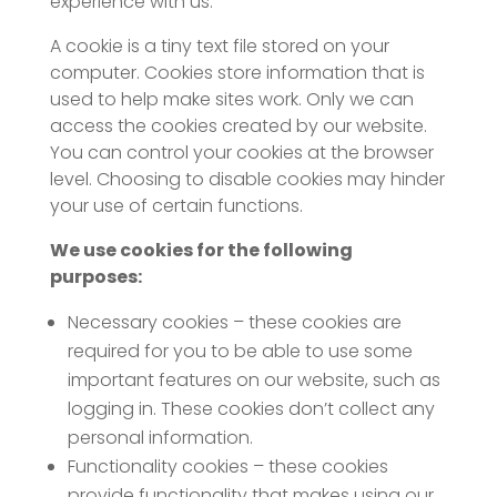
experience with us.
A cookie is a tiny text file stored on your
computer. Cookies store information that is
used to help make sites work. Only we can
access the cookies created by our website.
You can control your cookies at the browser
level. Choosing to disable cookies may hinder
your use of certain functions.
We use cookies for the following
purposes:
Necessary cookies – these cookies are
required for you to be able to use some
important features on our website, such as
logging in. These cookies don’t collect any
personal information.
Functionality cookies – these cookies
provide functionality that makes using our