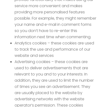
service more convenient and makes
providing more personalised features
possible. For example, they might remember
your name and e-mail in comment forms
so you don’t have to re-enter this
information next time when commenting.
Analytics cookies – these cookies are used
to track the use and performance of our
website and services
Advertising cookies – these cookies are
used to deliver advertisements that are
relevant to you and to your interests. In
addition, they are used to limit the number
of times you see an advertisement. They
are usually placed to the website by
advertising networks with the website
operator’s permission. These cookies