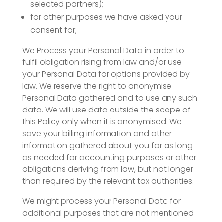
selected partners);
for other purposes we have asked your
consent for;
We Process your Personal Data in order to
fulfil obligation rising from law and/or use
your Personal Data for options provided by
law. We reserve the right to anonymise
Personal Data gathered and to use any such
data. We will use data outside the scope of
this Policy only when it is anonymised. We
save your billing information and other
information gathered about you for as long
as needed for accounting purposes or other
obligations deriving from law, but not longer
than required by the relevant tax authorities.
We might process your Personal Data for
additional purposes that are not mentioned