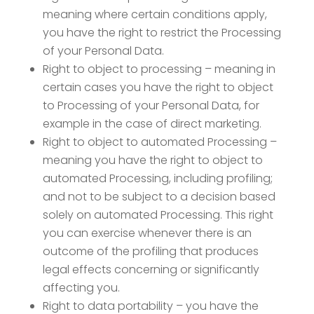
meaning where certain conditions apply,
you have the right to restrict the Processing
of your Personal Data.
Right to object to processing – meaning in
certain cases you have the right to object
to Processing of your Personal Data, for
example in the case of direct marketing.
Right to object to automated Processing –
meaning you have the right to object to
automated Processing, including profiling;
and not to be subject to a decision based
solely on automated Processing. This right
you can exercise whenever there is an
outcome of the profiling that produces
legal effects concerning or significantly
affecting you.
Right to data portability – you have the