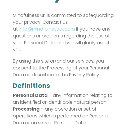
Mindfulness UK is committed to safeguarding
your privacy. Contact us
at
info@mindfulnessuk.com
if you have any
questions or problems regarding the use of
your Personal Data and we will gladly assist
you.
By using this site or/and our services, you
consent to the Processing of your Personal
Data as described in this Privacy Policy.
Definitions
Personal Data
– any information relating to
an identified or identifiable natural person.
Processing
– any operation or set of
operations which is performed on Personal
Data or on sets of Personal Data.