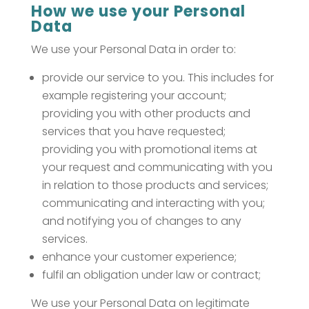
How we use your Personal
Data
We use your Personal Data in order to:
provide our service to you. This includes for
example registering your account;
providing you with other products and
services that you have requested;
providing you with promotional items at
your request and communicating with you
in relation to those products and services;
communicating and interacting with you;
and notifying you of changes to any
services.
enhance your customer experience;
fulfil an obligation under law or contract;
We use your Personal Data on legitimate