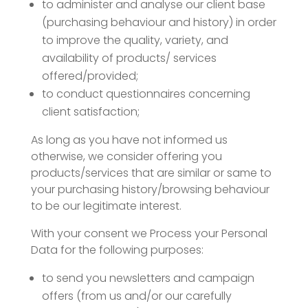
to administer and analyse our client base
(purchasing behaviour and history) in order
to improve the quality, variety, and
availability of products/ services
offered/provided;
to conduct questionnaires concerning
client satisfaction;
As long as you have not informed us
otherwise, we consider offering you
products/services that are similar or same to
your purchasing history/browsing behaviour
to be our legitimate interest.
With your consent we Process your Personal
Data for the following purposes:
to send you newsletters and campaign
offers (from us and/or our carefully