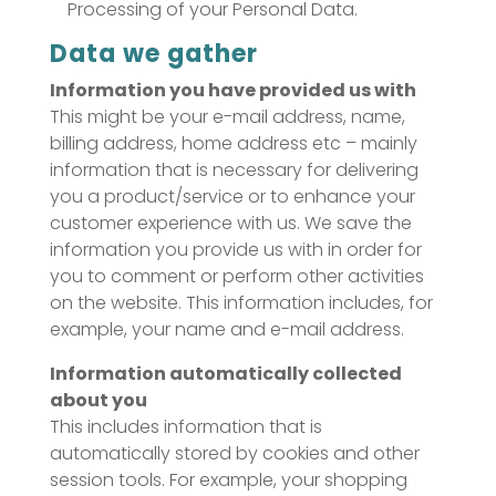
Processing of your Personal Data.
Data we gather
Information you have provided us with
This might be your e-mail address, name,
billing address, home address etc – mainly
information that is necessary for delivering
you a product/service or to enhance your
customer experience with us. We save the
information you provide us with in order for
you to comment or perform other activities
on the website. This information includes, for
example, your name and e-mail address.
Information automatically collected
about you
This includes information that is
automatically stored by cookies and other
session tools. For example, your shopping