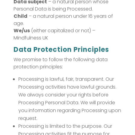
Data subject
– a natural person whose
Personal Data is being Processed.
Child
– a natural person under 16 years of
age.
We/us
(either capitalized or not) –
Mindfulness UK
Data Protection Principles
We promise to follow the following data
protection principles:
Processing is lawful, fair, transparent. Our
Processing activities have lawful grounds.
We always consider your rights before
Processing Personal Data. We will provide
you information regarding Processing upon
request.
Processing is limited to the purpose. Our
Processing activities fit the purpose for