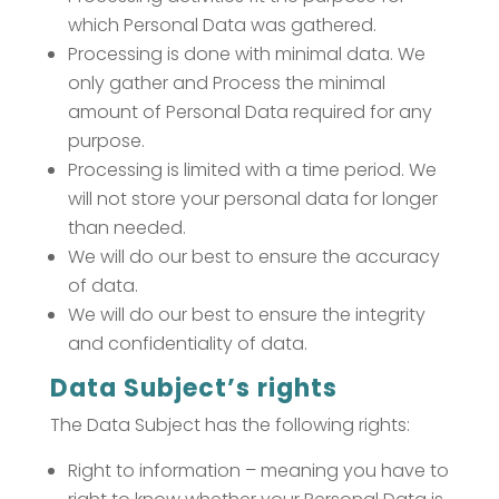
which Personal Data was gathered.
Processing is done with minimal data. We
only gather and Process the minimal
amount of Personal Data required for any
purpose.
Processing is limited with a time period. We
will not store your personal data for longer
than needed.
We will do our best to ensure the accuracy
of data.
We will do our best to ensure the integrity
and confidentiality of data.
Data Subject’s rights
The Data Subject has the following rights:
Right to information – meaning you have to