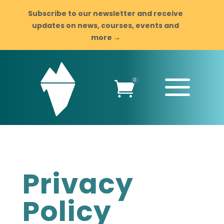
Subscribe to our newsletter and receive
updates on news, courses, events and
more →
a
0

Privacy
Policy