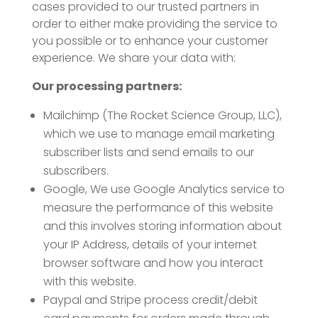
cases provided to our trusted partners in
order to either make providing the service to
you possible or to enhance your customer
experience. We share your data with:
Our processing partners:
Mailchimp (The Rocket Science Group, LLC),
which we use to manage email marketing
subscriber lists and send emails to our
subscribers.
Google, We use Google Analytics service to
measure the performance of this website
and this involves storing information about
your IP Address, details of your internet
browser software and how you interact
with this website.
Paypal and Stripe process credit/debit