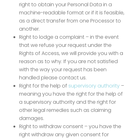
right to obtain your Personal Data in a
machine-readable format or if it is feasible,
as a direct transfer from one Processor to
another.
Right to lodge a complaint – in the event
that we refuse your request under the
Rights of Access, we will provide you with a
reason as to why. If you are not satisfied
with the way your request has been
handled please contact us.
Right for the help of
supervisory authority
–
meaning you have the right for the help of
a supervisory authority and the right for
other legal remedies such as claiming
damages.
Right to withdraw consent – you have the
right withdraw any given consent for