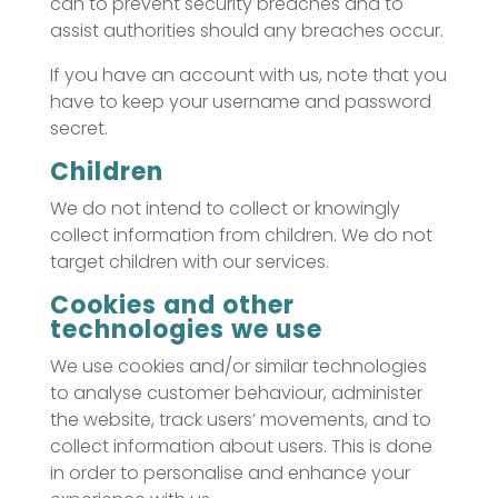
can to prevent security breaches and to
assist authorities should any breaches occur.
If you have an account with us, note that you
have to keep your username and password
secret.
Children
We do not intend to collect or knowingly
collect information from children. We do not
target children with our services.
Cookies and other
technologies we use
We use cookies and/or similar technologies
to analyse customer behaviour, administer
the website, track users’ movements, and to
collect information about users. This is done
in order to personalise and enhance your