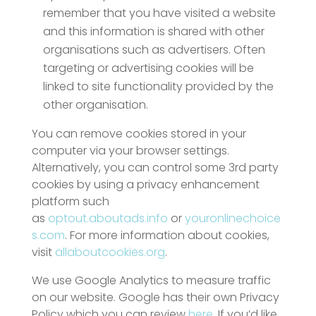
remember that you have visited a website
and this information is shared with other
organisations such as advertisers. Often
targeting or advertising cookies will be
linked to site functionality provided by the
other organisation.
You can remove cookies stored in your
computer via your browser settings.
Alternatively, you can control some 3rd party
cookies by using a privacy enhancement
platform such
as
optout.aboutads.info
or
youronlinechoice
s.com
. For more information about cookies,
visit
allaboutcookies.org
.
We use Google Analytics to measure traffic
on our website. Google has their own Privacy
Policy which you can review
here
. If you’d like