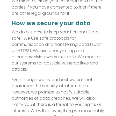
We might disclose your Personal Data to third
parties if you have consented to it or if there
are other legal grounds for it.
How we secure your data
We do our best to keep your Personal Data
safe. We use safe protocols for
communication and transferring data (such
as HTTPS). We use anonymising and
pseudonymising where suitable. We monitor
our systems for possible vulnerabilities and
attacks.
Even though we try our best we can not
guarantee the security of information.
However, we promise to notify suitable
authorities of data breaches. We will also
notify you if there is a threat to your rights or
interests. We will do everything we reasonably