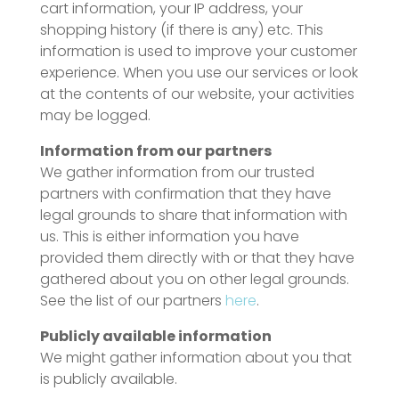
cart information, your IP address, your
shopping history (if there is any) etc. This
information is used to improve your customer
experience. When you use our services or look
at the contents of our website, your activities
may be logged.
Information from our partners
We gather information from our trusted
partners with confirmation that they have
legal grounds to share that information with
us. This is either information you have
provided them directly with or that they have
gathered about you on other legal grounds.
See the list of our partners
here
.
Publicly available information
We might gather information about you that
is publicly available.