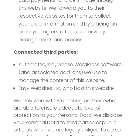
card payments for orders made through
this website. We forward you to their
respective websites for them to collect
your order information and by placing an
order you agree to their own privacy
arrangements and policies.
Connected third parties:
Automattic, Inc., whose WordPress software
(and associated add-ons) we use to
manage the content of this website.
Envy Websites Ltd, who host this website
We only work with Processing partners who
are able to ensure adequate level of
protection to your Personal Data. We disclose
your Personal Data to third parties or public
officials when we are legally obliged to do so.