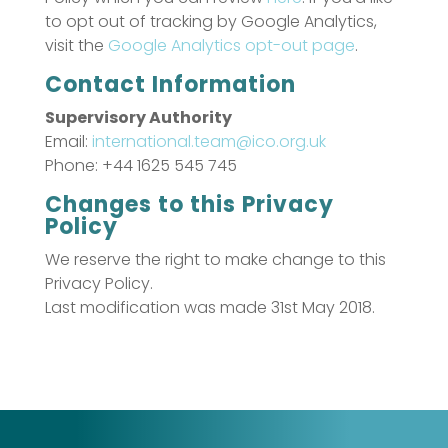
to opt out of tracking by Google Analytics,
visit the
Google Analytics opt-out page
.
Contact Information
Supervisory Authority
Email:
international.team@ico.org.uk
Phone: +44 1625 545 745
Changes to this Privacy
Policy
We reserve the right to make change to this
Privacy Policy.
Last modification was made 31st May 2018.