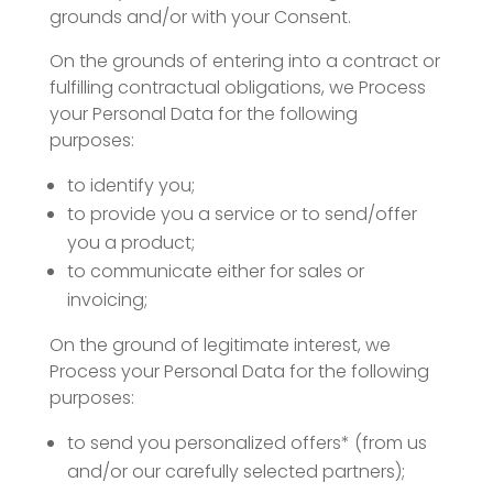
grounds and/or with your Consent.
On the grounds of entering into a contract or
fulfilling contractual obligations, we Process
your Personal Data for the following
purposes:
to identify you;
to provide you a service or to send/offer
you a product;
to communicate either for sales or
invoicing;
On the ground of legitimate interest, we
Process your Personal Data for the following
purposes:
to send you personalized offers* (from us
and/or our carefully selected partners);