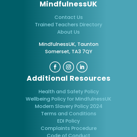
MindfulnessUK
Contact Us
Trained Teachers Directory
About Us
MindfulnessUK, Taunton
Somerset, TA3 7QY
Additional Resources
Health and Safety Policy
Wellbeing Policy for MindfulnessUK
Modern Slavery Policy 2024
Terms and Conditions
EDI Policy
Complaints Procedure
Code of Conduct