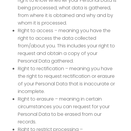
right to know whether your Personal Data is
being processed; what data is gathered,
from where it is obtained and why and by
whom it is processed.
Right to access – meaning you have the
right to access the data collected
from/about you. This includes your right to
request and obtain a copy of your
Personal Data gathered.
Right to rectification – meaning you have
the right to request rectification or erasure
of your Personal Data that is inaccurate or
incomplete.
Right to erasure – meaning in certain
circumstances you can request for your
Personal Data to be erased from our
records.
Right to restrict processing –