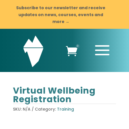
Subscribe to our newsletter and receive
updates on news, courses, events and
more →
a
0

Virtual Wellbeing
Registration
SKU:
N/A
Category:
Training