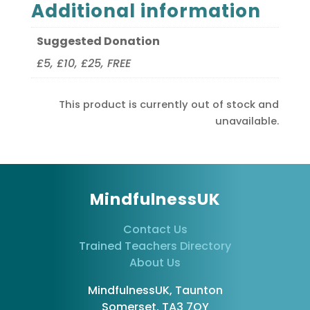
Additional information
Suggested Donation
£5, £10, £25, FREE
This product is currently out of stock and
unavailable.
MindfulnessUK
Contact Us
Trained Teachers Directory
About Us
MindfulnessUK, Taunton
Somerset, TA3 7QY