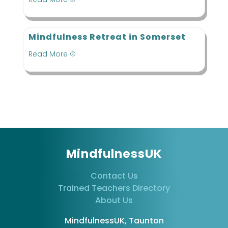
Mindfulness Retreat in Somerset
Read More
=
MindfulnessUK
Contact Us
Trained Teachers Directory
About Us
MindfulnessUK, Taunton