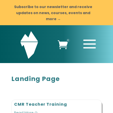
Subscribe to our newsletter and receive
updates on news, courses, events and
more →
a
0

Landing Page
CMR Teacher Training
Read More
=