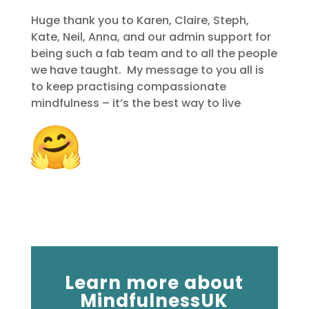
Huge thank you to Karen, Claire, Steph,
Kate, Neil, Anna, and our admin support for
being such a fab team and to all the people
we have taught. My message to you all is
to keep practising compassionate
mindfulness – it’s the best way to live
Learn more about
MindfulnessUK