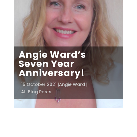
Angie Ward’s
Seven Year
Anniversary!
15 October 2021 |
Angie Ward |
All Blog Posts