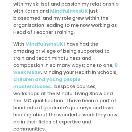
with my skillset and passion my relationship
with Karen and
MindfulnessUK
just
blossomed, and my role grew within the
organisation leading to me now working as
Head of Teacher Training.
With
MindfulnessUK
I have had the
amazing privilege of being supported to
train and teach mindfulness and
compassion in so many ways; one to one,
8
week MBSR
, Minding your Health in Schools,
children and young people
masterclasses
, bespoke courses,
workshops at the Mindful Living Show and
the IMC qualification. I have been a part of
hundreds of graduate’s journeys and love
hearing about the wonderful work they now
do in their fields of expertise and
communities.