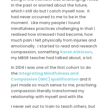
in the past or worried about the future,
which I still do but I catch myself now. It
had never occurred to me to be in the
moment. Like many people I found
mindfulness practices challenging in that I
realised how stressed I had become, how
much pain I felt physically from injuries and
emotionally. I started to read and research
compassion, something
Karen Atkinson
,
my MBSR teacher had talked about, a lot.
In 2014 I was one of the first cohort to do
the
Integrating Mindfulness and
Compassion (IMC) qualification
and it
just made so much sense to me, practising
compassion literally transformed my
relationship with myself and with life.
I never set out to train to teach others, but