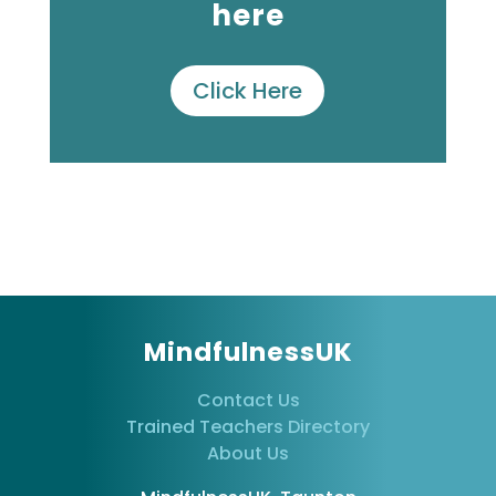
here
Click Here
MindfulnessUK
Contact Us
Trained Teachers Directory
About Us