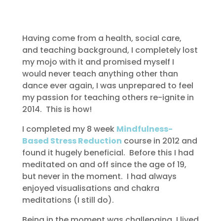
Having come from a health, social care,
and teaching background, I completely lost
my mojo with it and promised myself I
would never teach anything other than
dance ever again, I was unprepared to feel
my passion for teaching others re-ignite in
2014. This is how!
I completed my 8 week
Mindfulness-
Based Stress Reduction
course in 2012 and
found it hugely beneficial. Before this I had
meditated on and off since the age of 19,
but never in the moment. I had always
enjoyed visualisations and chakra
meditations (I still do).
Being in the moment was challenging, I lived