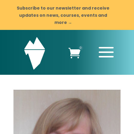
Subscribe to our newsletter and receive
updates on news, courses, events and
more →
a
0
