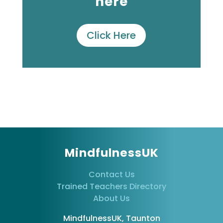
here
Click Here
MindfulnessUK
Contact Us
Trained Teachers Directory
About Us
MindfulnessUK, Taunton