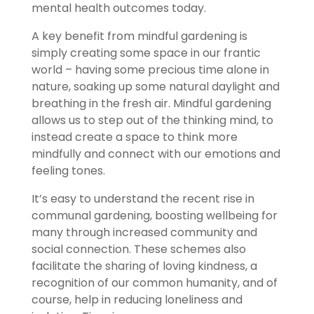
mental health outcomes today.
A key benefit from mindful gardening is
simply creating some space in our frantic
world – having some precious time alone in
nature, soaking up some natural daylight and
breathing in the fresh air. Mindful gardening
allows us to step out of the thinking mind, to
instead create a space to think more
mindfully and connect with our emotions and
feeling tones.
It’s easy to understand the recent rise in
communal gardening, boosting wellbeing for
many through increased community and
social connection. These schemes also
facilitate the sharing of loving kindness, a
recognition of our common humanity, and of
course, help in reducing loneliness and