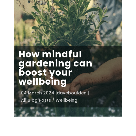
How mindful
gardening can
boost your
wellbeing
04 March 2024 |
daveboulden |
All Blog Posts / Wellbeing