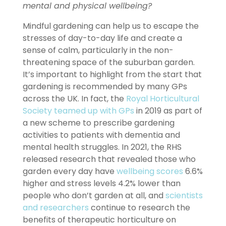
mental and physical wellbeing?
Mindful gardening can help us to escape the
stresses of day-to-day life and create a
sense of calm, particularly in the non-
threatening space of the suburban garden.
It’s important to highlight from the start that
gardening is recommended by many GPs
across the UK. In fact, the
Royal Horticultural
Society teamed up with GPs
in 2019 as part of
a new scheme to prescribe gardening
activities to patients with dementia and
mental health struggles. In 2021, the RHS
released research that revealed those who
garden every day have
wellbeing scores
6.6%
higher and stress levels 4.2% lower than
people who don’t garden at all, and
scientists
and researchers
continue to research the
benefits of therapeutic horticulture on