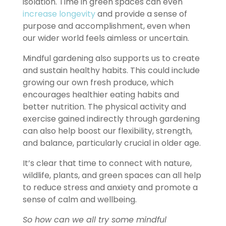
isolation. Time in green spaces can even
increase longevity
and provide a sense of
purpose and accomplishment, even when
our wider world feels aimless or uncertain.
Mindful gardening also supports us to create
and sustain healthy habits. This could include
growing our own fresh produce, which
encourages healthier eating habits and
better nutrition. The physical activity and
exercise gained indirectly through gardening
can also help boost our flexibility, strength,
and balance, particularly crucial in older age.
It’s clear that time to connect with nature,
wildlife, plants, and green spaces can all help
to reduce stress and anxiety and promote a
sense of calm and wellbeing.
So how can we all try some mindful