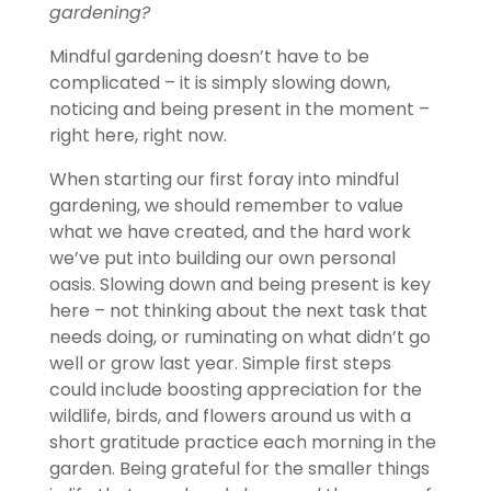
gardening?
Mindful gardening doesn’t have to be
complicated – it is simply slowing down,
noticing and being present in the moment –
right here, right now.
When starting our first foray into mindful
gardening, we should remember to value
what we have created, and the hard work
we’ve put into building our own personal
oasis. Slowing down and being present is key
here – not thinking about the next task that
needs doing, or ruminating on what didn’t go
well or grow last year. Simple first steps
could include boosting appreciation for the
wildlife, birds, and flowers around us with a
short gratitude practice each morning in the
garden. Being grateful for the smaller things