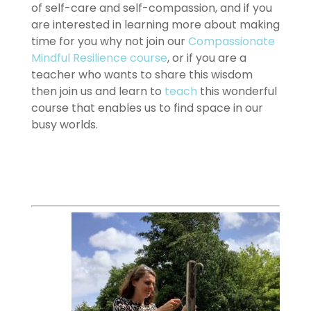
of self-care and self-compassion, and if you
are interested in learning more about making
time for you why not join our
Compassionate
Mindful Resilience course
, or if you are a
teacher who wants to share this wisdom
then join us and learn to
teach
this wonderful
course that enables us to find space in our
busy worlds.