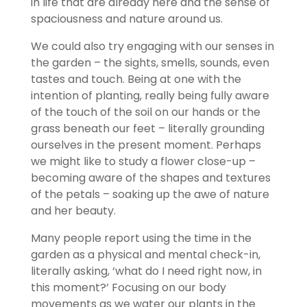
in life that are already here and the sense of
spaciousness and nature around us.
We could also try engaging with our senses in
the garden – the sights, smells, sounds, even
tastes and touch. Being at one with the
intention of planting, really being fully aware
of the touch of the soil on our hands or the
grass beneath our feet – literally grounding
ourselves in the present moment. Perhaps
we might like to study a flower close-up –
becoming aware of the shapes and textures
of the petals – soaking up the awe of nature
and her beauty.
Many people report using the time in the
garden as a physical and mental check-in,
literally asking, ‘what do I need right now, in
this moment?’ Focusing on our body
movements as we water our plants in the