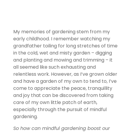
My memories of gardening stem from my
early childhood. I remember watching my
grandfather toiling for long stretches of time
in the cold, wet and misty garden – digging
and planting and mowing and trimming – it
all seemed like such exhausting and
relentless work. However, as I’ve grown older
and have a garden of my own to tend to, I’ve
come to appreciate the peace, tranquillity
and joy that can be discovered from taking
care of my own little patch of earth,
especially through the pursuit of mindful
gardening.
So how can mindful gardening boost our