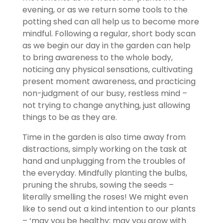
evening, or as we return some tools to the
potting shed can all help us to become more
mindful. Following a regular, short body scan
as we begin our day in the garden can help
to bring awareness to the whole body,
noticing any physical sensations, cultivating
present moment awareness, and practicing
non-judgment of our busy, restless mind –
not trying to change anything, just allowing
things to be as they are.
Time in the garden is also time away from
distractions, simply working on the task at
hand and unplugging from the troubles of
the everyday. Mindfully planting the bulbs,
pruning the shrubs, sowing the seeds –
literally smelling the roses! We might even
like to send out a kind intention to our plants
– ‘may you be healthy; may you grow with