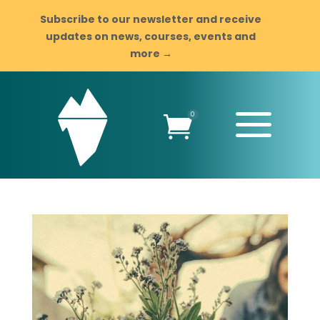
Subscribe to our newsletter and receive
updates on news, courses, events and
more →
a
0
