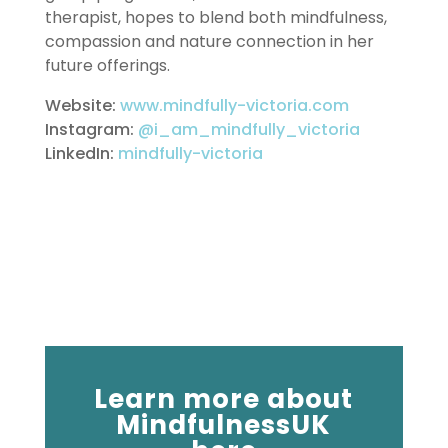
therapist, hopes to blend both mindfulness,
compassion and nature connection in her
future offerings.
Website:
www.mindfully-victoria.com
Instagram:
@i_am_mindfully_victoria
LinkedIn:
mindfully-victoria
Learn more about
MindfulnessUK