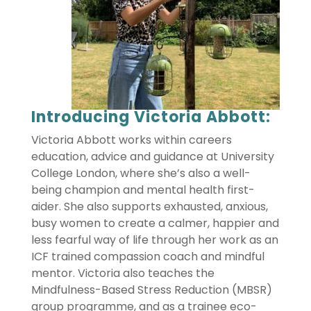
Introducing Victoria Abbott:
Victoria Abbott works within careers
education, advice and guidance at University
College London, where she’s also a well-
being champion and mental health first-
aider. She also supports exhausted, anxious,
busy women to create a calmer, happier and
less fearful way of life through her work as an
ICF trained compassion coach and mindful
mentor. Victoria also teaches the
Mindfulness-Based Stress Reduction (MBSR)
group programme, and as a trainee eco-