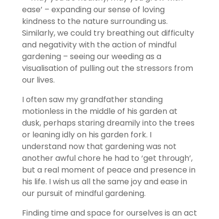
ease’ – expanding our sense of loving
kindness to the nature surrounding us.
Similarly, we could try breathing out difficulty
and negativity with the action of mindful
gardening – seeing our weeding as a
visualisation of pulling out the stressors from
our lives.
I often saw my grandfather standing
motionless in the middle of his garden at
dusk, perhaps staring dreamily into the trees
or leaning idly on his garden fork. I
understand now that gardening was not
another awful chore he had to ‘get through’,
but a real moment of peace and presence in
his life. I wish us all the same joy and ease in
our pursuit of mindful gardening.
Finding time and space for ourselves is an act