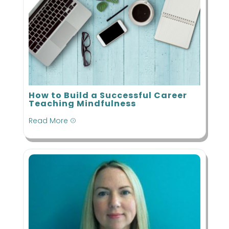
How to Build a Successful Career
Teaching Mindfulness
Read More
=