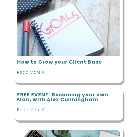
How to Grow your Client Base
Read More
=
FREE EVENT: Becoming your own
Man, with Alex Cunningham
Read More
=