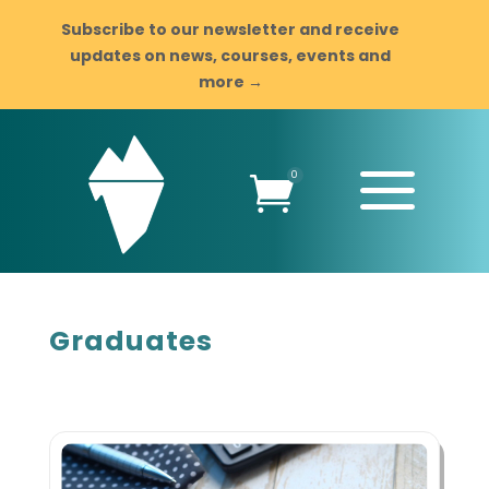
Subscribe to our newsletter and receive
updates on news, courses, events and
more →
a
0

Graduates