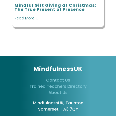
Mindful Gift Giving at Christmas:
The True Present of Presence
Read More
=
MindfulnessUK
Contact Us
Trained Teachers Directory
About Us
MindfulnessUK, Taunton
Somerset, TA3 7QY