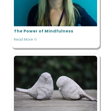
The Power of Mindfulness
Read More
=